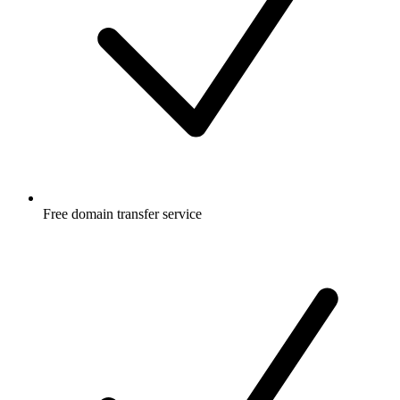
Free
domain transfer service