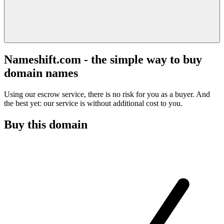
Nameshift.com - the simple way to buy
domain names
Using our escrow service, there is no risk for you as a buyer. And
the best yet: our service is without additional cost to you.
Buy this domain