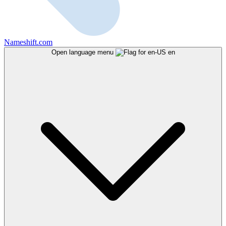
Nameshift.com
Open language menu
en