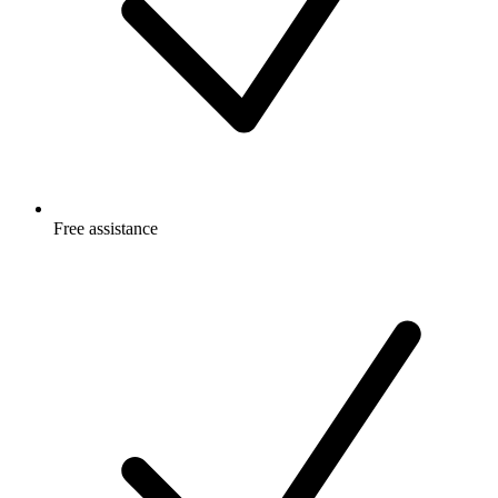
Free
assistance