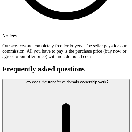
No fees
Our services are completely free for buyers. The seller pays for our
commission. All you have to pay is the purchase price (buy now or
agreed upon offer price) with no additional costs.
Frequently asked questions
How does the transfer of domain ownership work?