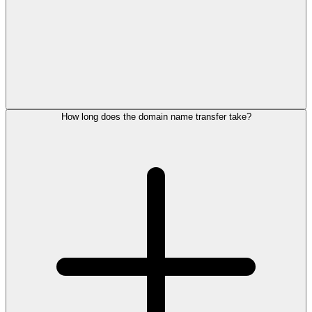
How long does the domain name transfer take?