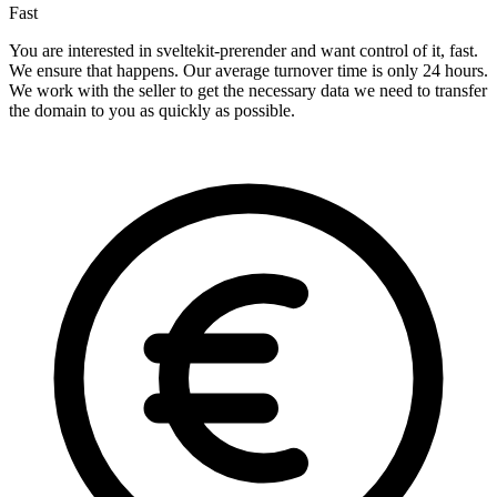
Fast
You are interested in sveltekit-prerender and want control of it, fast.
We ensure that happens. Our average turnover time is only 24 hours.
We work with the seller to get the necessary data we need to transfer
the domain to you as quickly as possible.