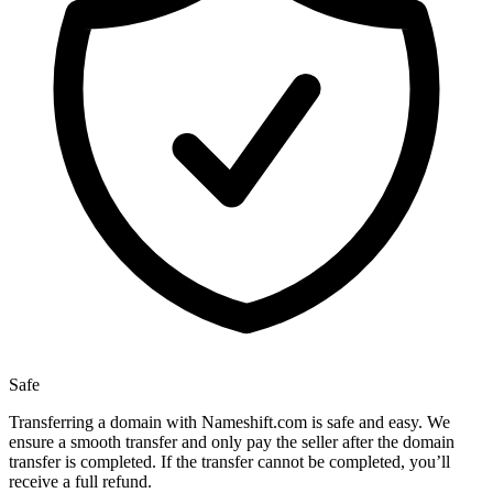
Safe
Transferring a domain with Nameshift.com is safe and easy. We
ensure a smooth transfer and only pay the seller after the domain
transfer is completed. If the transfer cannot be completed, you’ll
receive a full refund.