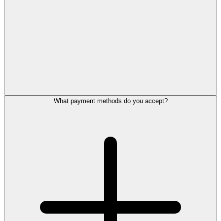
What payment methods do you accept?