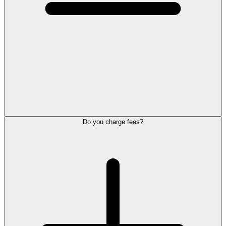
Do you charge fees?