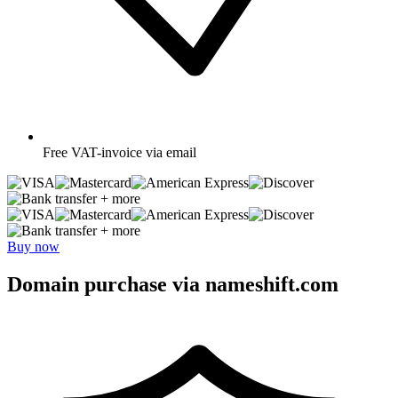
Free
VAT-invoice via email
+ more
+ more
Buy now
Domain purchase via nameshift.com